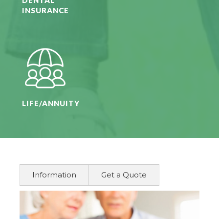
INSURANCE
LIFE/ANNUITY
Information
Get a Quote