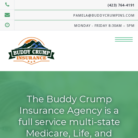
(423) 764-4191
PAMELA@BUDDYCRUMPINS.COM
MONDAY - FRIDAY 8:30AM – 5PM
The Buddy Crump
Insurance Agency is a
full service multi-state
Medicare, Life, and