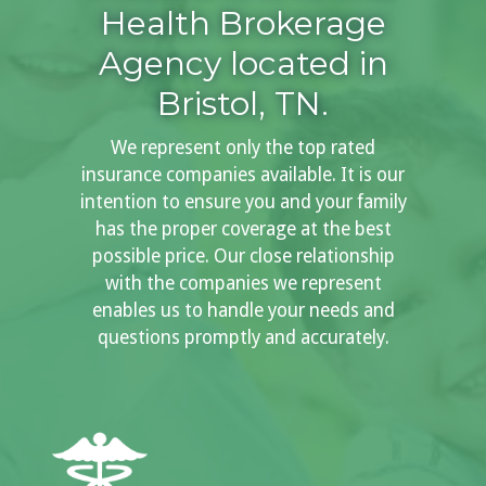
Health Brokerage
Agency located in
Bristol, TN.
We represent only the top rated
insurance companies available. It is our
intention to ensure you and your family
has the proper coverage at the best
possible price. Our close relationship
with the companies we represent
enables us to handle your needs and
questions promptly and accurately.