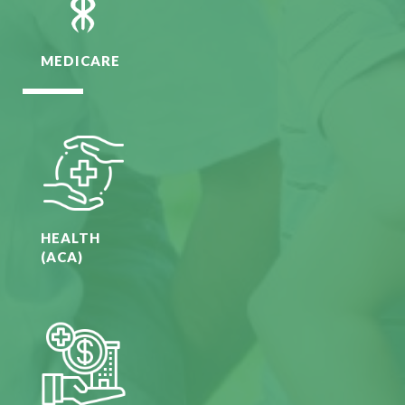
MEDICARE
HEALTH
(ACA)