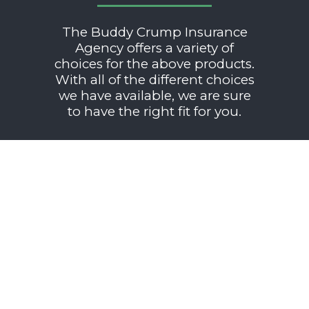
The Buddy Crump Insurance
Agency offers a variety of
choices for the above products.
With all of the different choices
we have available, we are sure
to have the right fit for you.