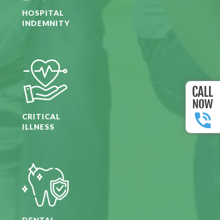
HOSPITAL
INDEMNITY
CRITICAL
ILLNESS
DENTAL