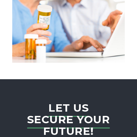
LET US
SECURE YOUR
FUTURE!