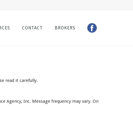
RCES
CONTACT
BROKERS
read it carefully.
ce Agency, Inc. Message frequency may vary. On