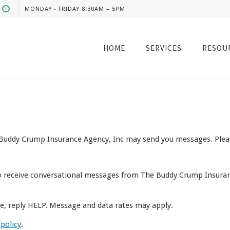
MONDAY - FRIDAY 8:30AM – 5PM
HOME
SERVICES
RESOU
Buddy Crump Insurance Agency, Inc may send you messages. Please 
o receive conversational messages from The Buddy Crump Insuran
ce, reply HELP. Message and data rates may apply.
 policy
.