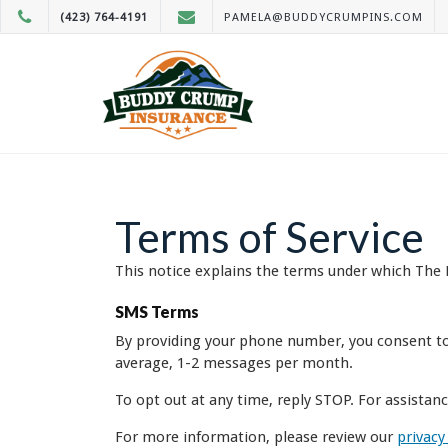
(423) 764-4191
PAMELA@BUDDYCRUMPINS.COM
Terms of Service
This notice explains the terms under which The 
SMS Terms
By providing your phone number, you consent t
average, 1-2 messages per month.
To opt out at any time, reply STOP. For assistan
For more information, please review our
privacy